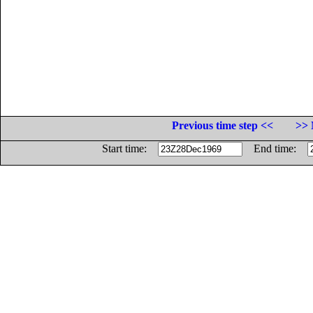
Previous time step <<
>> 
Start time:
End time: