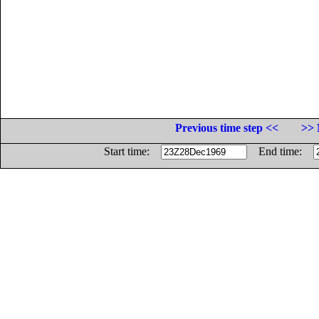
Previous time step <<
>> 
Start time:
End time: