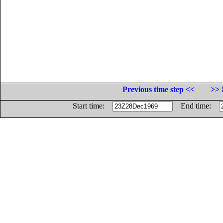
Previous time step <<
>> 
Start time:
End time: