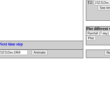
T2:
Plot different 
Next time step