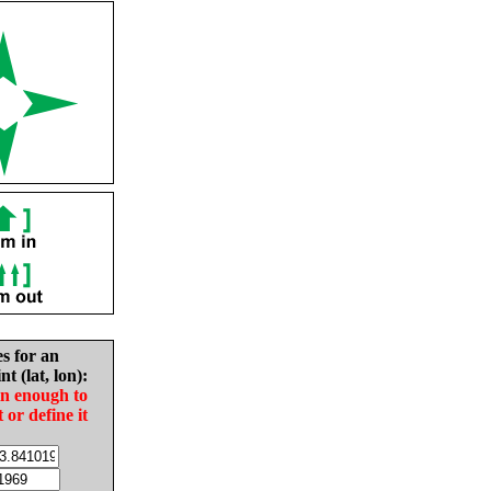
es for an
nt (lat, lon):
in enough to
t or define it