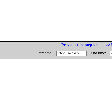
Previous time step <<
>> 
Start time:
End time: