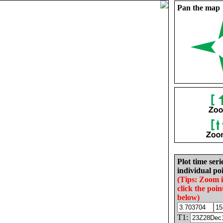
Pan the map
Plot time seri
individual poi
(Tips: Zoom 
click the poin
below)
T1: