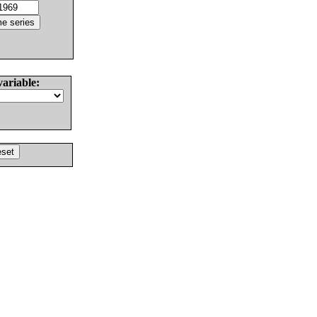
variable: