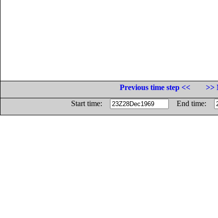
Previous time step <<
>> 
Start time:
End time: