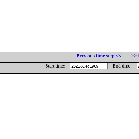
Previous time step <<
>> 
Start time:
End time: