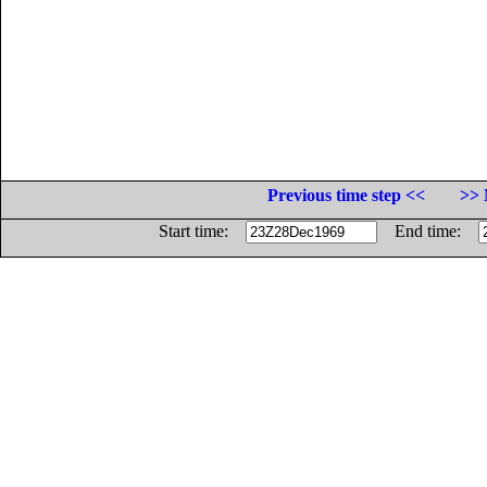
Previous time step <<
>> 
Start time:
End time: