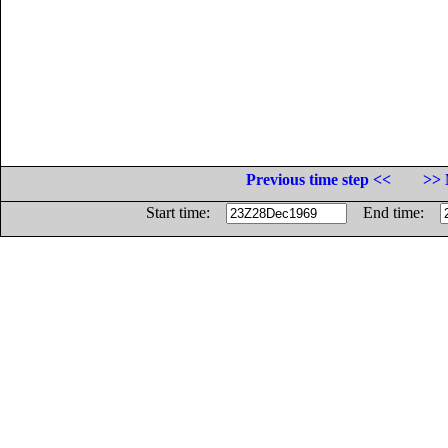
Previous time step <<
>> 
Start time:
End time: