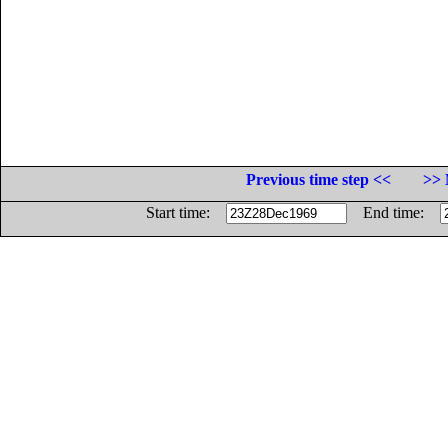
Previous time step <<
>> 
Start time:
End time: