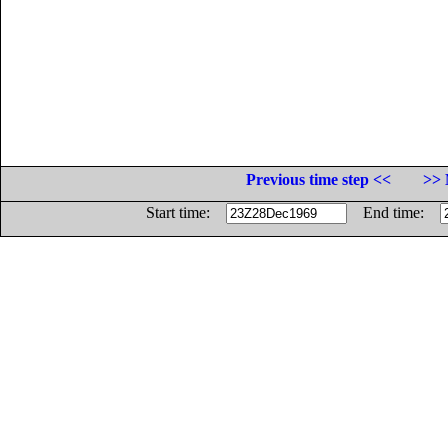
Previous time step <<
>> 
Start time:
End time: