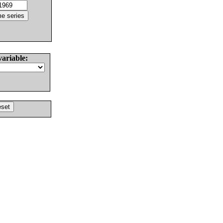
variable: