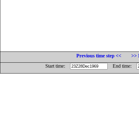
Previous time step <<
>> 
Start time:
End time: