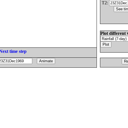
T2:
Plot different 
Next time step