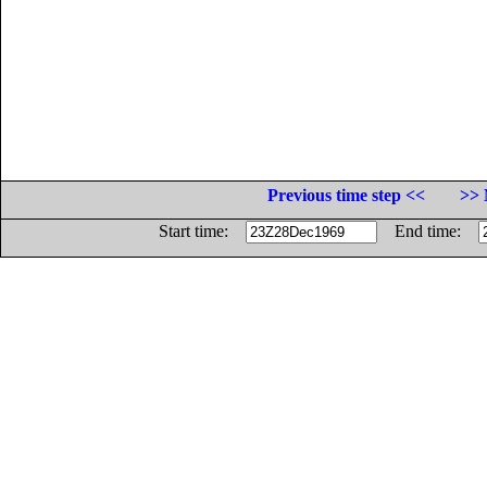
Previous time step <<
>> 
Start time:
End time: