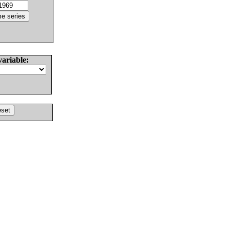
variable: