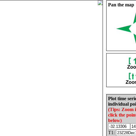
Pan the map
Plot time seri
individual poi
(Tips: Zoom 
click the poin
below)
T1: