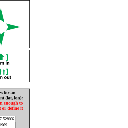
es for an
nt (lat, lon):
in enough to
t or define it