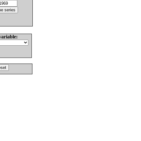
variable: