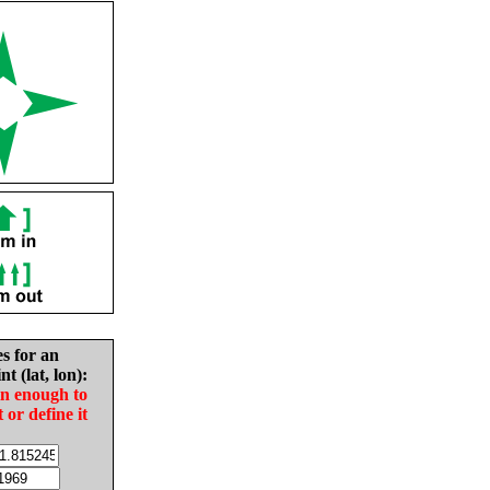
es for an
nt (lat, lon):
in enough to
t or define it