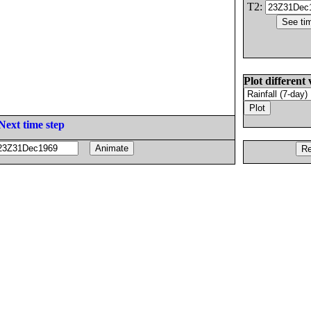
T2:
Plot different 
Next time step