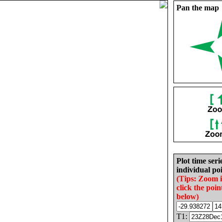
Pan the map
Plot time seri
individual poi
(Tips: Zoom 
click the poin
below)
T1: