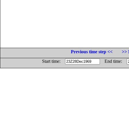
Previous time step <<
>> 
Start time:
End time: