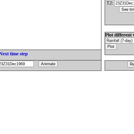
T2:
Plot different 
Next time step