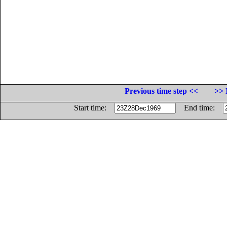
Previous time step <<
>> 
Start time:
End time: