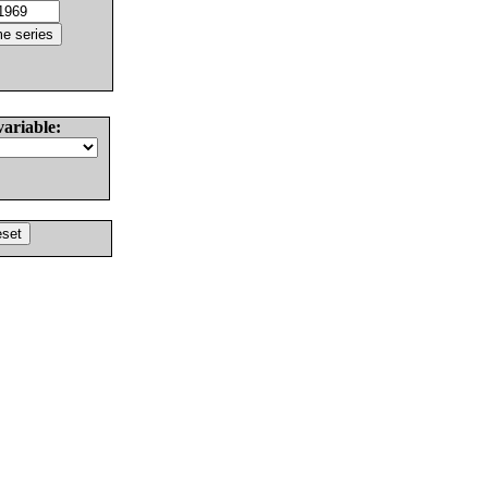
variable: