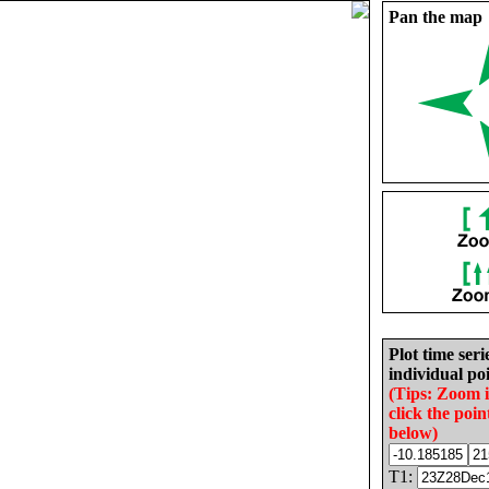
Pan the map
Plot time seri
individual poi
(Tips: Zoom 
click the poin
below)
T1: