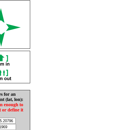
es for an
nt (lat, lon):
in enough to
t or define it