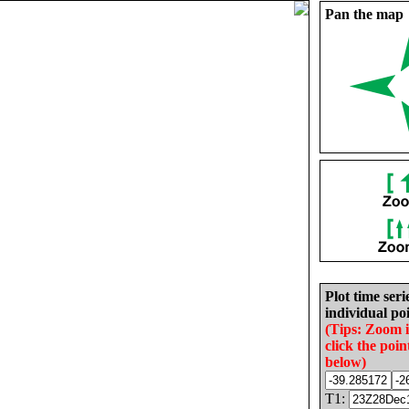
Pan the map
Plot time seri
individual poi
(Tips: Zoom 
click the poin
below)
T1: