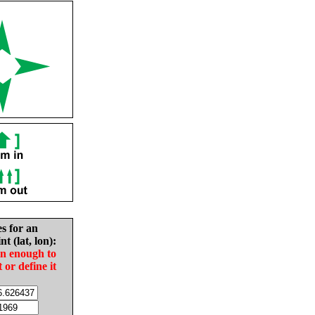
es for an
nt (lat, lon):
in enough to
t or define it