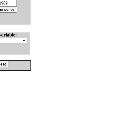
variable: