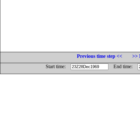
Previous time step <<
>> 
Start time:
End time: