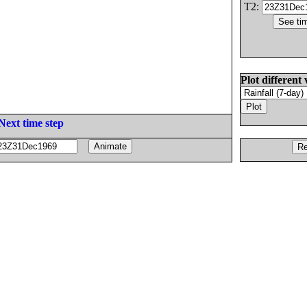
T2:
Plot different 
Next time step