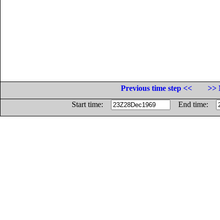
Previous time step <<
>> 
Start time:
End time: