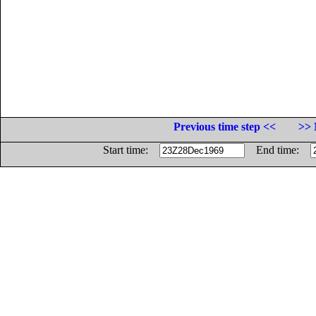
Previous time step <<
>> 
Start time:
End time: