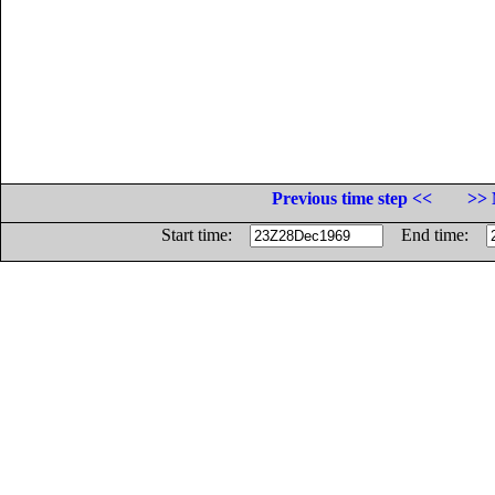
Previous time step <<
>> 
Start time:
End time: