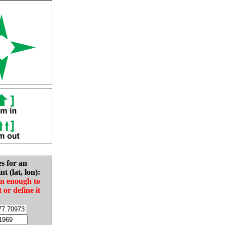
es for an
nt (lat, lon):
in enough to
t or define it