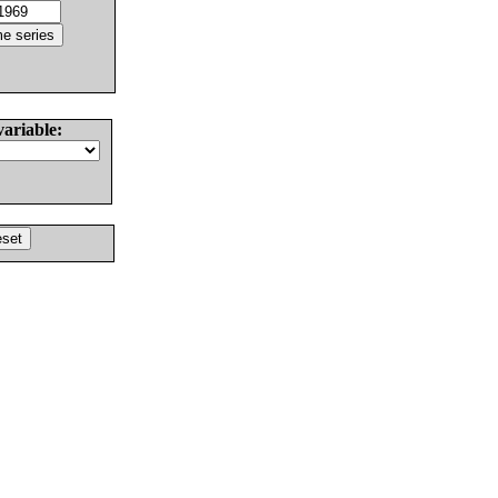
variable: