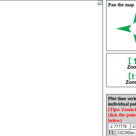
Pan the map
Plot time seri
individual poi
(Tips: Zoom 
click the poin
below)
T1: