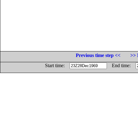
Previous time step <<
>> 
Start time:
End time: