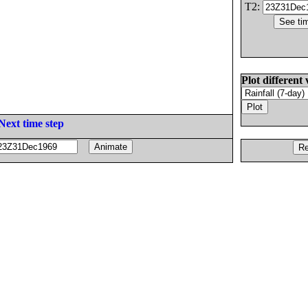
T2:
Plot different 
Next time step