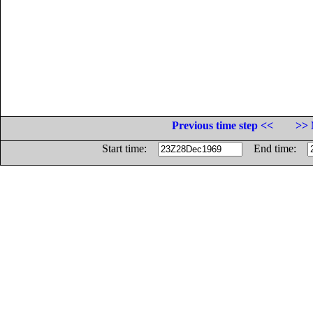
Previous time step <<
>> 
Start time:
End time: