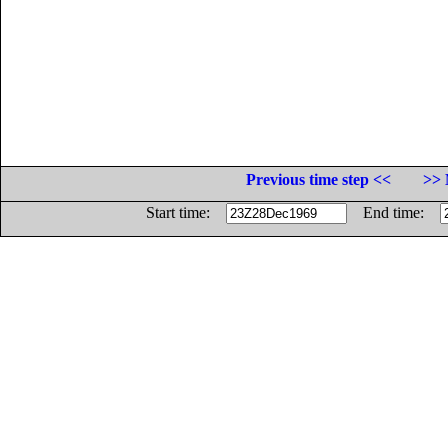
Previous time step <<
>> 
Start time:
End time: