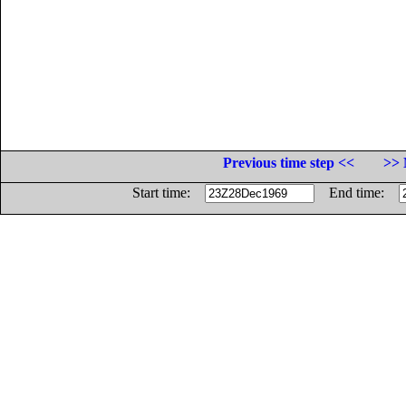
Previous time step <<
>> 
Start time:
End time: