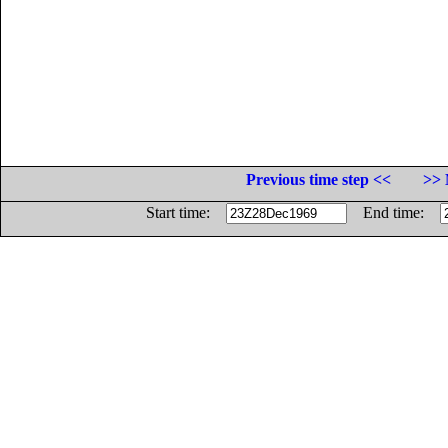
Previous time step <<
>> 
Start time:
End time: