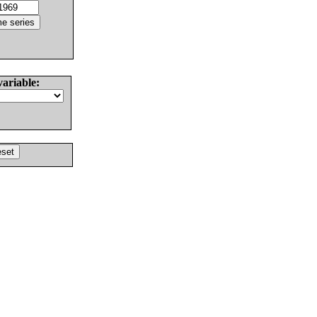
variable: