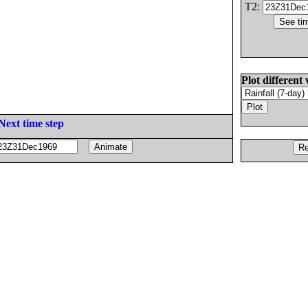
T2:
Plot different 
Next time step