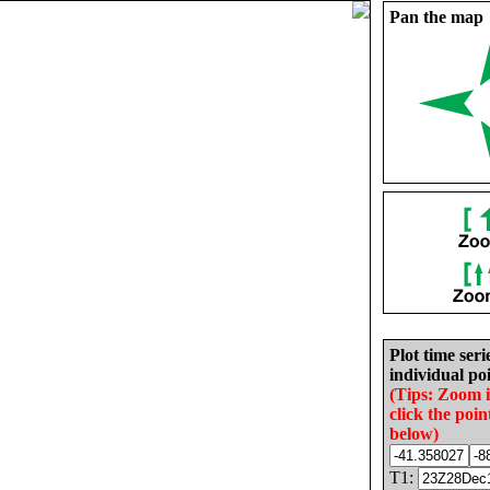
Pan the map
Plot time seri
individual poi
(Tips: Zoom 
click the poin
below)
T1: