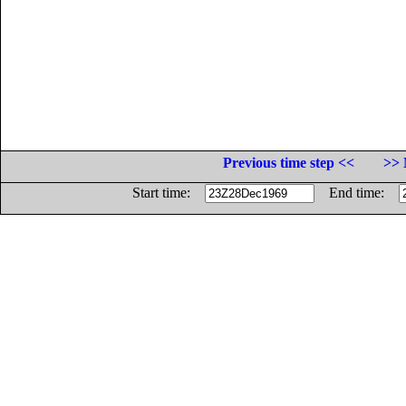
Previous time step <<
>> 
Start time:
End time: