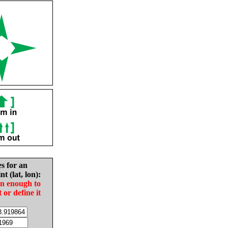
es for an
nt (lat, lon):
in enough to
t or define it