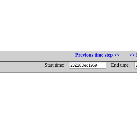
Previous time step <<
>> 
Start time:
End time: