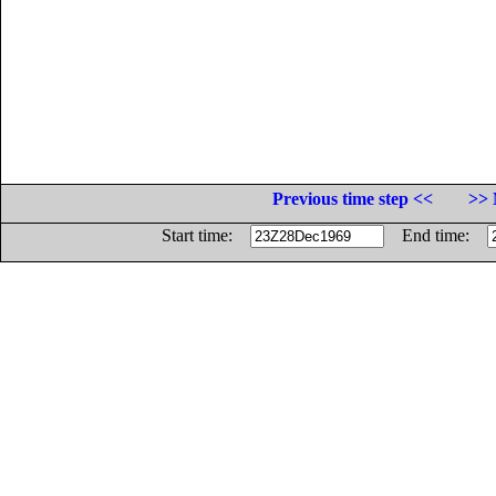
Previous time step <<
>> 
Start time:
End time: