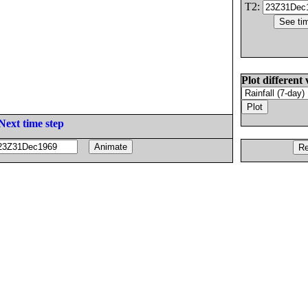
T2:
Plot different 
Next time step