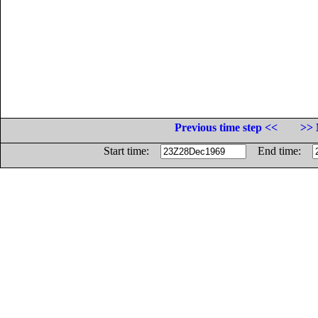
Previous time step <<
>> 
Start time:
End time: