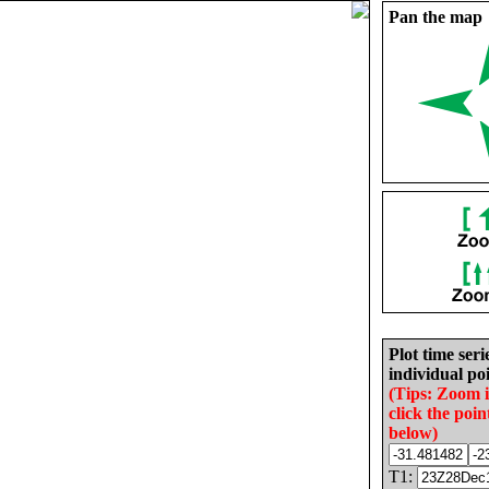
Pan the map
Plot time seri
individual poi
(Tips: Zoom 
click the poin
below)
T1: