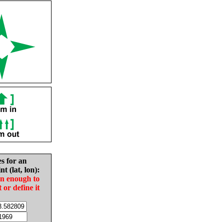
es for an
nt (lat, lon):
in enough to
t or define it