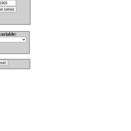
variable: