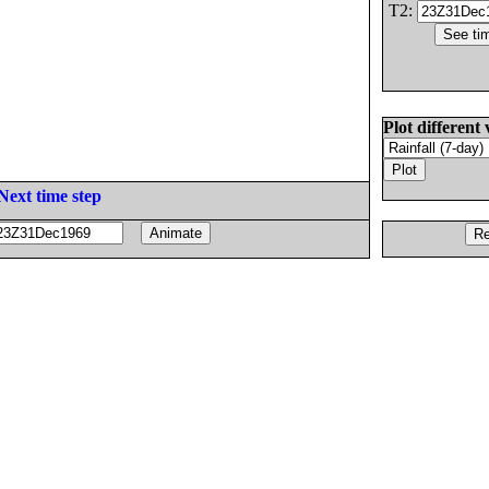
T2:
Plot different 
Next time step