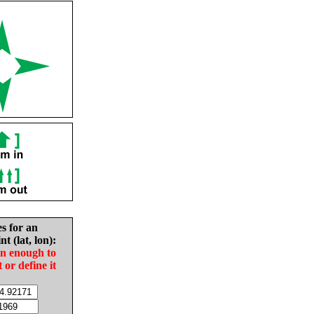
es for an
nt (lat, lon):
in enough to
t or define it