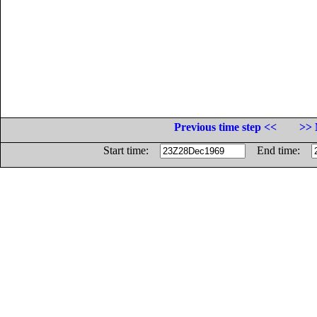
Previous time step <<
>> 
Start time:
End time: