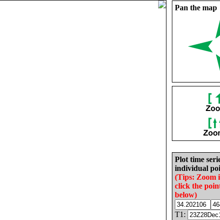
Pan the map
Plot time seri
individual poi
(Tips: Zoom 
click the poin
below)
T1: