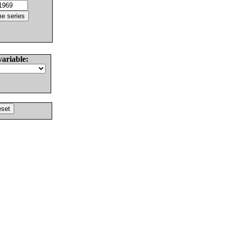
variable: