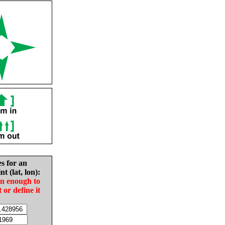
es for an
nt (lat, lon):
in enough to
t or define it