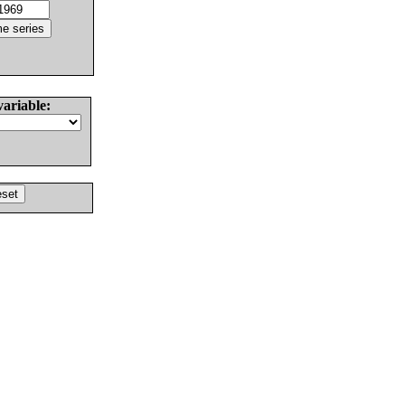
variable: