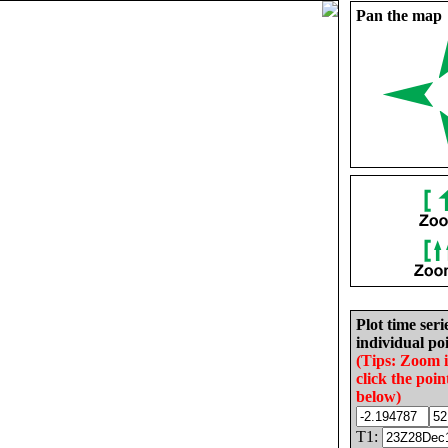
Pan the map
Plot time seri
individual poi
(Tips: Zoom 
click the poin
below)
T1: