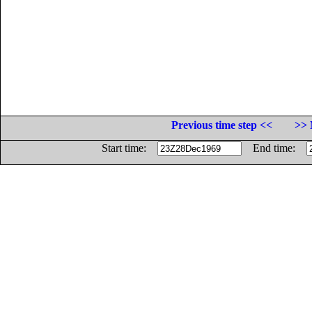
Previous time step <<
>> 
Start time:
End time: