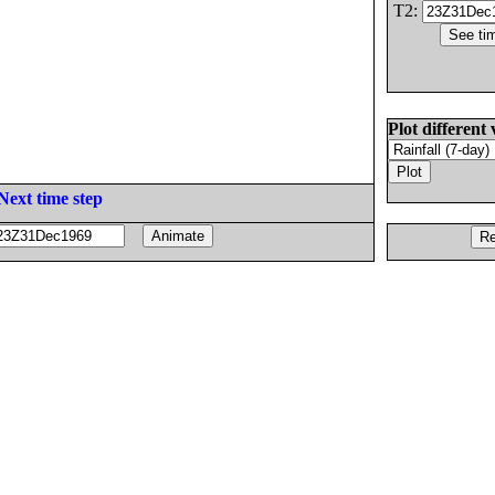
T2:
Plot different 
Next time step