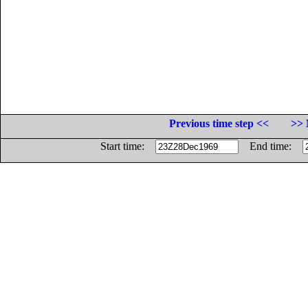
Previous time step <<
>> 
Start time:
End time: