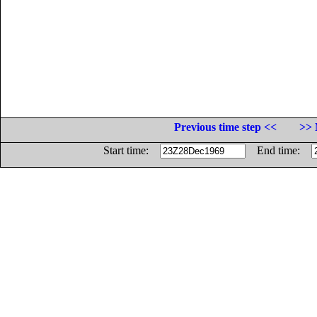
Previous time step <<
>> 
Start time:
End time: