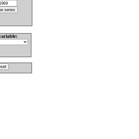
variable: