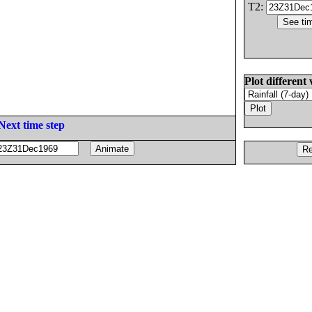
T2:
Plot different 
Next time step