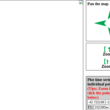
Pan the map
Plot time seri
individual poi
(Tips: Zoom 
click the poin
below)
T1: