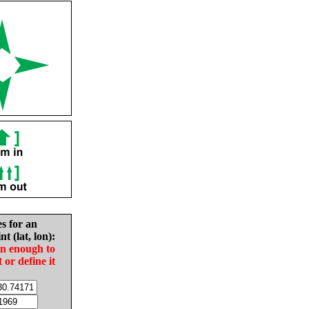
es for an
nt (lat, lon):
in enough to
t or define it