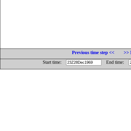
Previous time step <<
>> 
Start time:
End time: