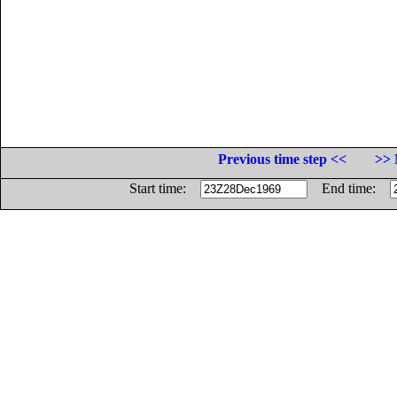
Previous time step <<
>> 
Start time:
End time: