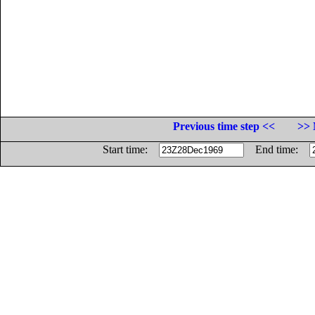
Previous time step <<
>> 
Start time:
End time: