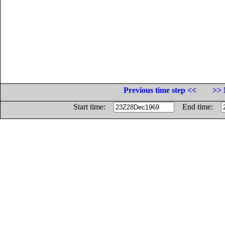
Previous time step <<
>> 
Start time:
End time: