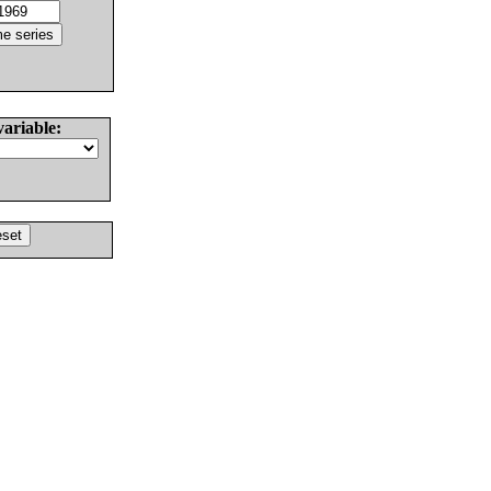
variable: