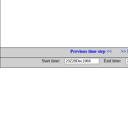
Previous time step <<
>> 
Start time:
End time: