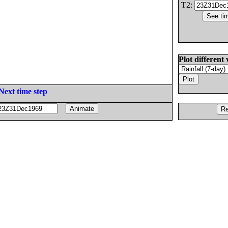
T2:
Plot different 
Next time step