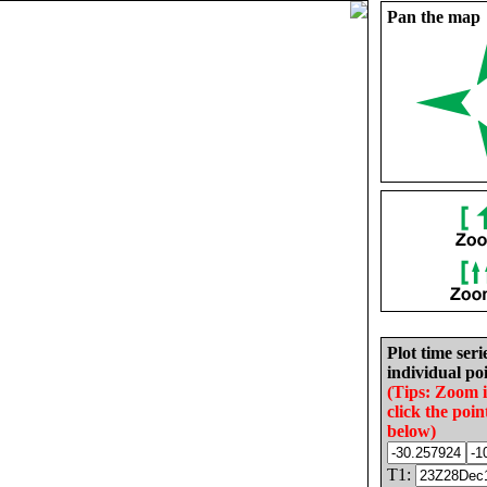
Pan the map
Plot time seri
individual poi
(Tips: Zoom 
click the poin
below)
T1: