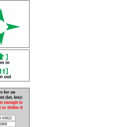
es for an
nt (lat, lon):
in enough to
t or define it