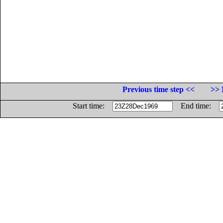
Previous time step <<
>> 
Start time:
End time: