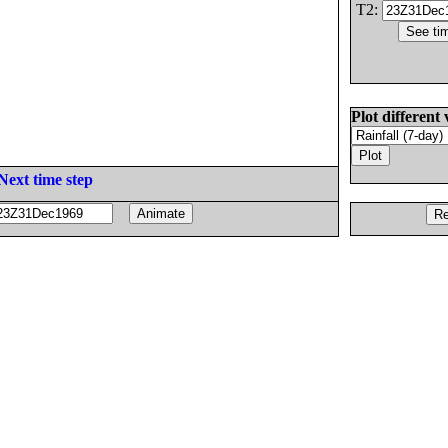
T2:
Plot different 
Next time step