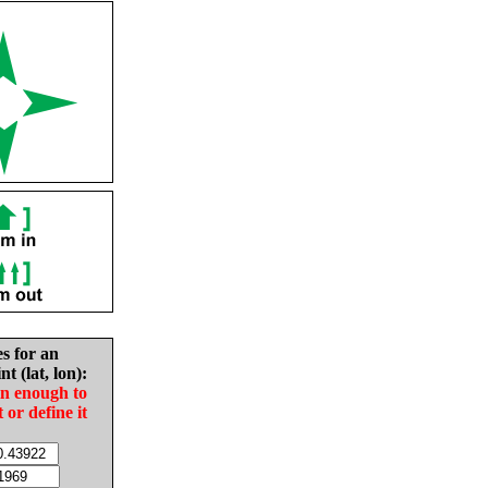
es for an
nt (lat, lon):
in enough to
t or define it