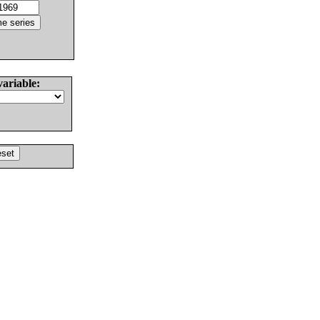
variable: