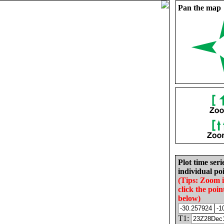
Pan the map
Plot time seri
individual poi
(Tips: Zoom 
click the poin
below)
T1: