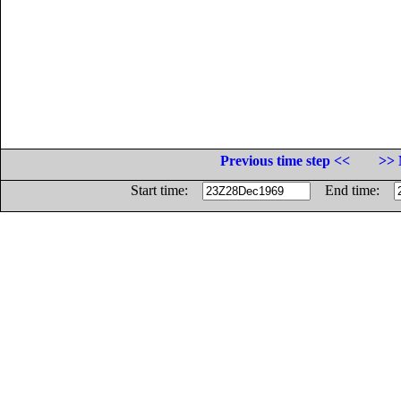
Previous time step <<
>> 
Start time:
End time: