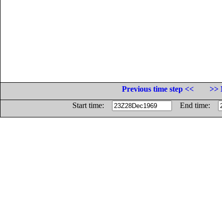
Previous time step <<
>> 
Start time:
End time: