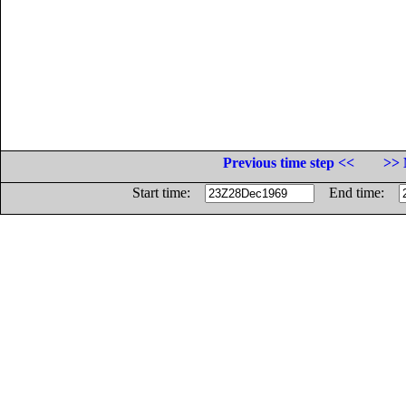
Previous time step <<
>> 
Start time:
End time: