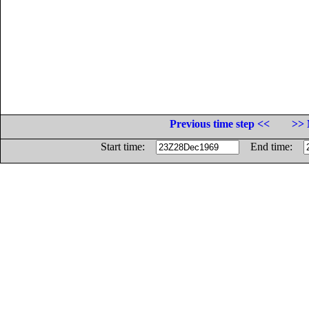
Previous time step <<
>> 
Start time:
End time: