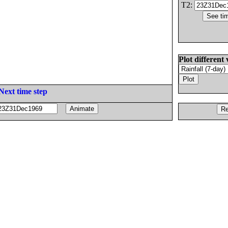
T2:
Plot different 
Next time step