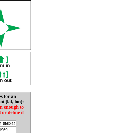
es for an
nt (lat, lon):
in enough to
t or define it