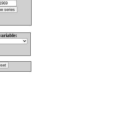
variable: