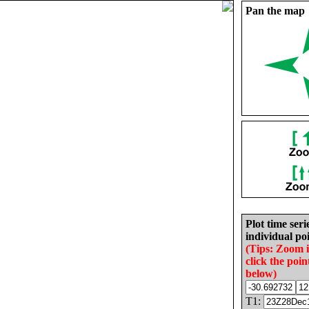
Pan the map
Plot time seri
individual poi
(Tips: Zoom 
click the poin
below)
T1: