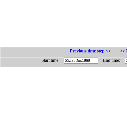
Previous time step <<
>> 
Start time:
End time: