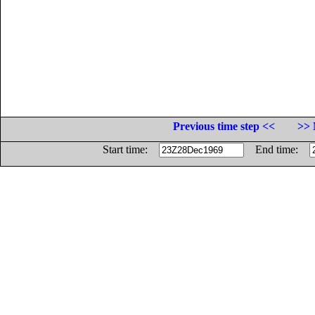
Previous time step <<
>> 
Start time:
End time: