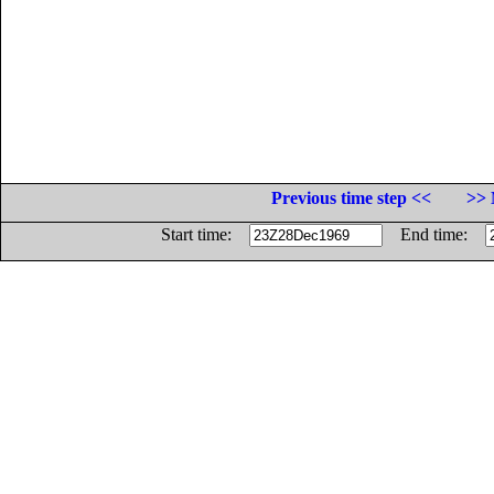
Previous time step <<
>> 
Start time:
End time: