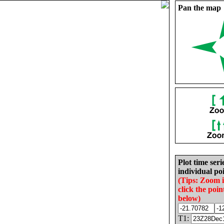
Pan the map
Plot time seri
individual poi
(Tips: Zoom 
click the poin
below)
T1: