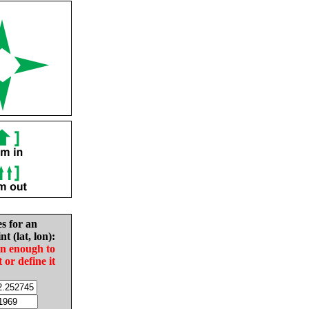
es for an
nt (lat, lon):
in enough to
t or define it