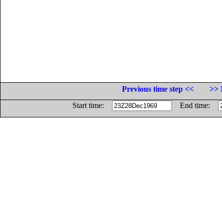
Previous time step <<
>> 
Start time:
End time: