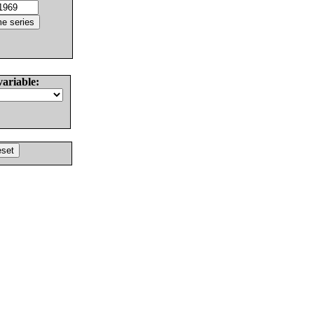
variable: