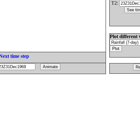
T2:
Plot different 
Next time step