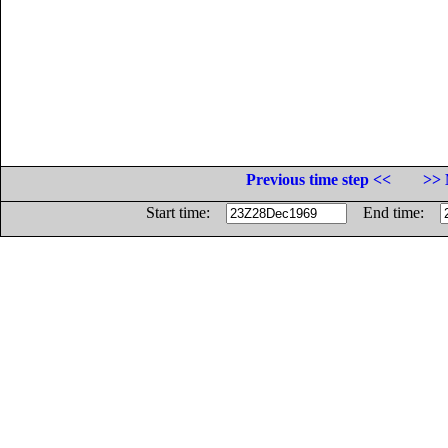
Previous time step <<
>> 
Start time:
End time: