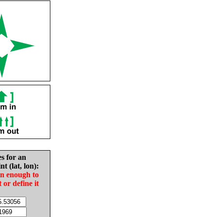
es for an
nt (lat, lon):
in enough to
t or define it