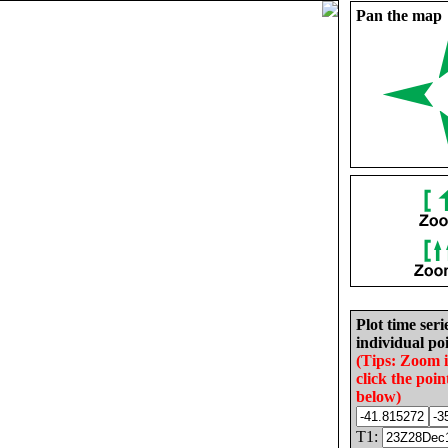
Pan the map
Plot time seri
individual poi
(Tips: Zoom 
click the poin
below)
T1: