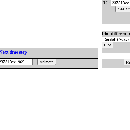
T2:
Plot different 
Next time step