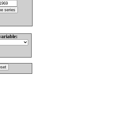
variable: