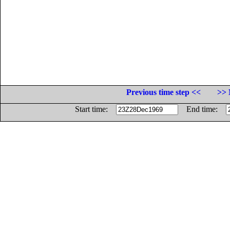
Previous time step <<
>> 
Start time:
End time: