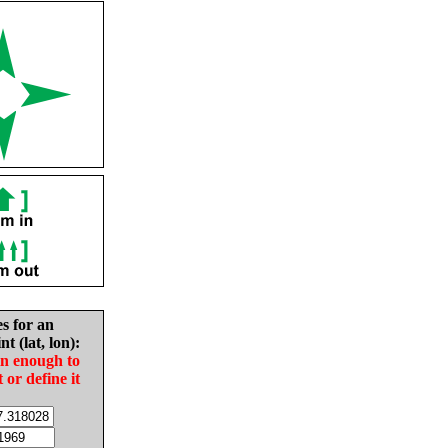
es for an
nt (lat, lon):
in enough to
t or define it