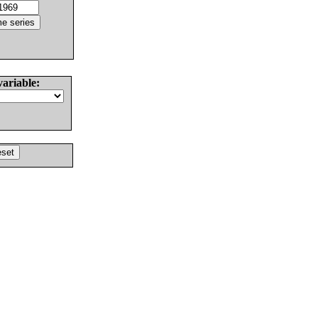
variable: