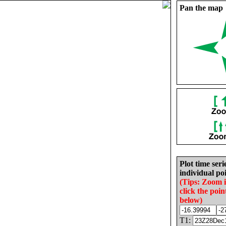
Pan the map
Plot time seri
individual poi
(Tips: Zoom 
click the poin
below)
T1: