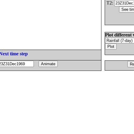
T2:
Plot different 
Next time step