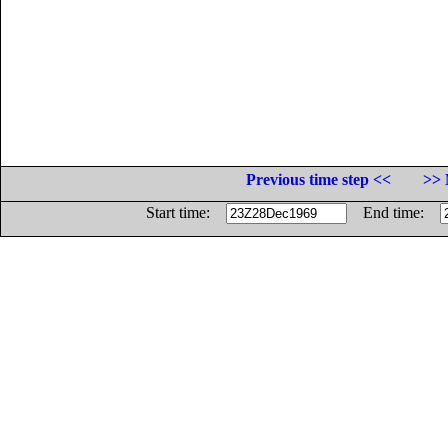
Previous time step <<
>> 
Start time:
End time: