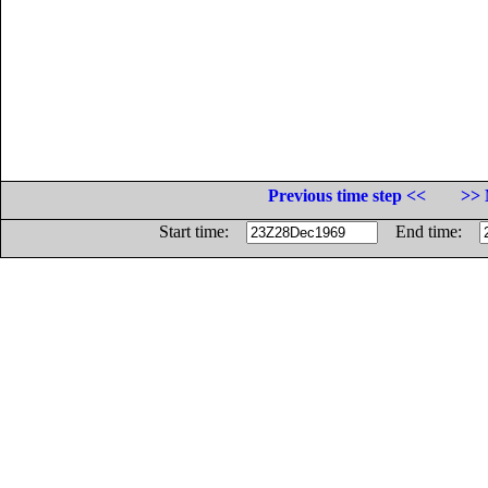
Previous time step <<
>> 
Start time:
End time: