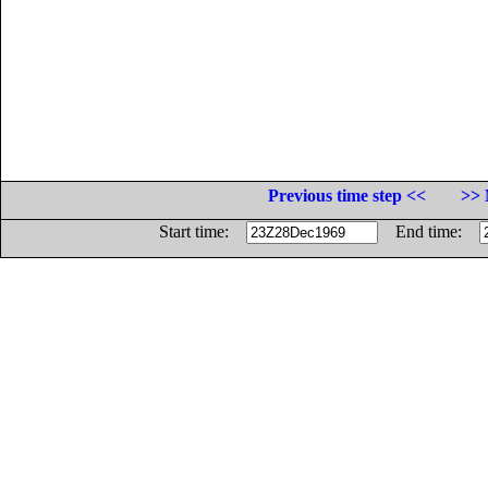
Previous time step <<
>> 
Start time:
End time: